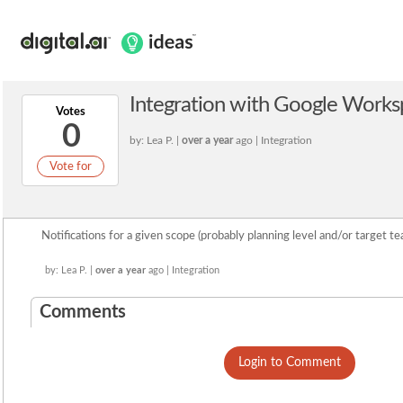
Integration with Google Works
Votes
0
by: Lea P. |
over a year
ago | Integration
Vote for
Notifications for a given scope (probably planning level and/or target te
by: Lea P. |
over a year
ago | Integration
Comments
Login to Comment