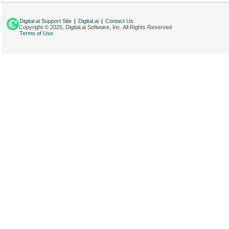
Digital.ai Support Site
|
Digital.ai
|
Contact Us
Copyright © 2025, Digital.ai Software, Inc. All Rights Reserved
Terms of Use