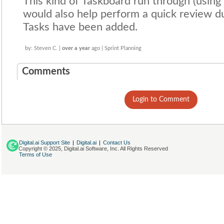
This kind of Taskboard run through (using
would also help perform a quick review du
Tasks have been added.
by: Steven C. |
over a year
ago | Sprint Planning
Comments
Login to Comment
Digital.ai Support Site
|
Digital.ai
|
Contact Us
Copyright © 2025, Digital.ai Software, Inc. All Rights Reserved
Terms of Use