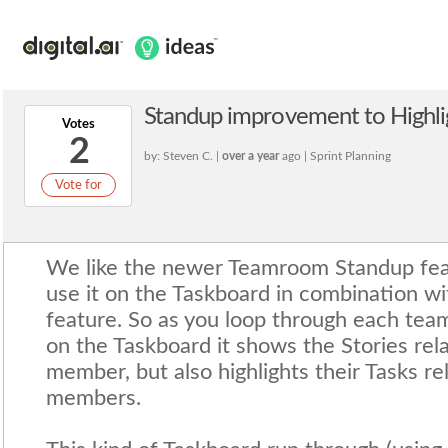
Standup improvement to Highl
Votes
2
by: Steven C. |
over a year
ago | Sprint Planning
Vote for
We like the newer Teamroom Standup feat
use it on the Taskboard in combination wi
feature. So as you loop through each te
on the Taskboard it shows the Stories rel
member, but also highlights their Tasks re
members.