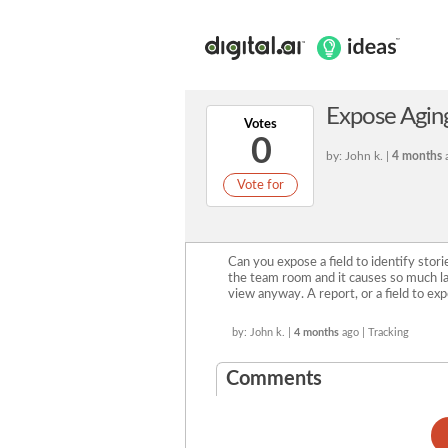
Expose Aging 
Votes
0
by: John k. |
4 months
a
Vote for
Can you expose a field to identify storie
the team room and it causes so much la
view anyway. A report, or a field to ex
by: John k. |
4 months
ago | Tracking
Comments