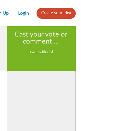
n Up
Login
Create your Idea
Cast your vote or
comment ...
return to idea list