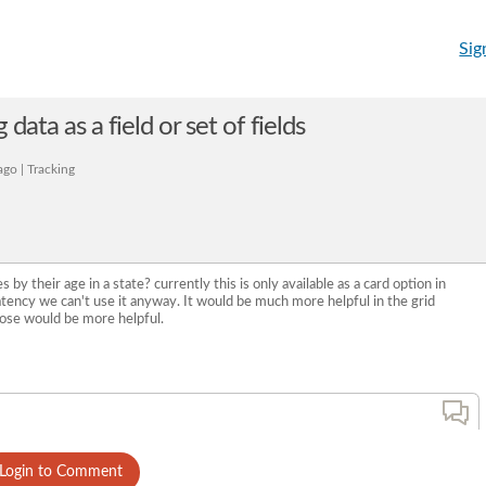
Sig
data as a field or set of fields
go | Tracking
s by their age in a state? currently this is only available as a card option in
tency we can't use it anyway. It would be much more helpful in the grid
pose would be more helpful.
Login to Comment