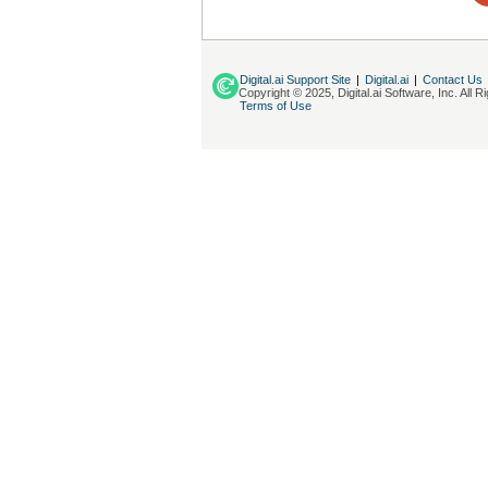
Digital.ai Support Site
|
Digital.ai
|
Contact Us
Copyright © 2025, Digital.ai Software, Inc. All 
Terms of Use