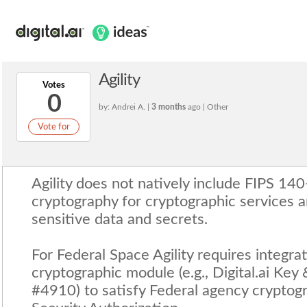
Agility
Votes
0
by: Andrei A. |
3 months
ago | Other
Vote for
Agility does not natively include FIPS 14
cryptography for cryptographic services a
sensitive data and secrets.
For Federal Space Agility requires integra
cryptographic module (e.g., Digital.ai Key
#4910) to satisfy Federal agency cryptog