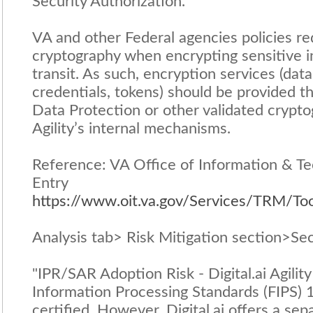
Security Authorization.
VA and other Federal agencies policies re
cryptography when encrypting sensitive in
transit. As such, encryption services (data 
credentials, tokens) should be provided th
Data Protection or other validated crypt
Agility’s internal mechanisms.
Reference: VA Office of Information & Te
Entry
https://www.oit.va.gov/Services/TRM/To
Analysis tab> Risk Mitigation section>Sec
"IPR/SAR Adoption Risk - Digital.ai Agility
Information Processing Standards (FIPS) 1
certified. However, Digital.ai offers a se