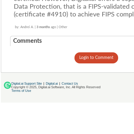
Data Protection, that is a FIPS-validated
(certificate #4910) to achieve FIPS compl
by: Andrei A. |
3 months
ago | Other
Comments
Login to Comment
Digital.ai Support Site
|
Digital.ai
|
Contact Us
Copyright © 2025, Digital.ai Software, Inc. All Rights Reserved
Terms of Use